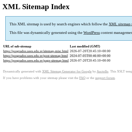
XML Sitemap Index
This XML sitemap is used by search engines which follow the
XML sitemap 
This file was dynamically generated using the
WordPress
content managemen
URL of sub-sitemap
Last modified (GMT)
https://posgrados.uees.edu.sv/sitemap-misc.html
2026-07-20T20:45:10+00:00
https://posgrados.uees.edu.sv/post-sitemap.html
2024-07-05T00:46:00+00:00
https://posgrados.uees.edu.sv/page-sitemap.html
2026-07-20T20:45:10+00:00
Dynamically generated with
XML Sitemap Generator for Google
by
Auctollo
. This XSLT templ
If you have problems with your sitemap please visit the
FAQ
or the
support forum
.