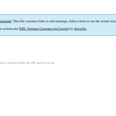
standard
. This file contains links to sub-sitemaps, follow them to see the actual sit
t system and
XML Sitemap Generator for Google
by
Auctollo
.
ate is released under the GPL and free to use.